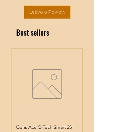
Leave a Review
Best sellers
Gens Ace G-Tech Smart 2S
Gens Ace IMars S100