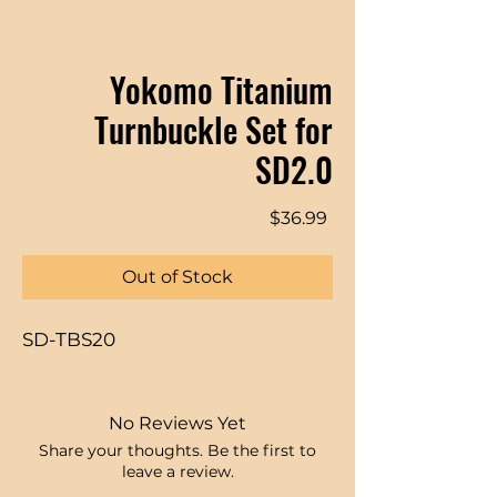
Yokomo Titanium
Turnbuckle Set for
SD2.0
Price
$36.99
Out of Stock
SD-TBS20
No Reviews Yet
Share your thoughts. Be the first to
leave a review.