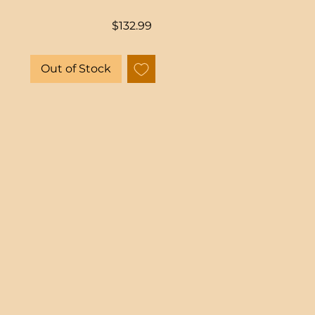
Price
$132.99
Out of Stock