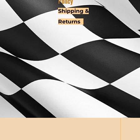
Policy
Shipping &
Returns