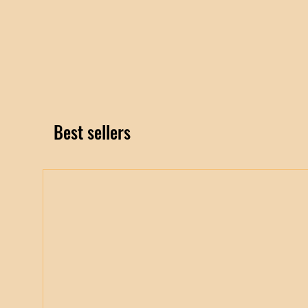
Best sellers