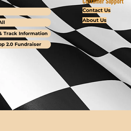
Customer Support
Contact Us
About Us
ll
& Track Information
op 2.0 Fundraiser