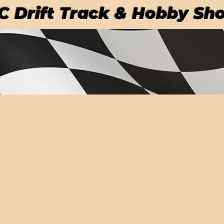
RC Drift Track & Hobby Sh