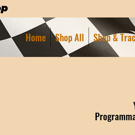
op
Home
Shop All
Shop & Trac
Programmab