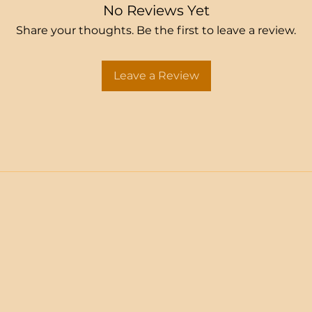
No Reviews Yet
Share your thoughts. Be the first to leave a review.
Leave a Review