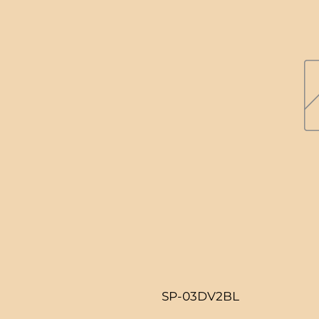
SP-03DV2BL