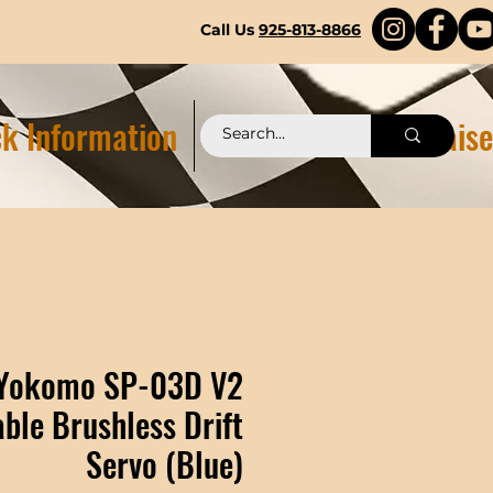
Call Us
925-813-8866
k Information
Pittstop 2.0 Fundraise
Yokomo SP-03D V2
le Brushless Drift
Servo (Blue)