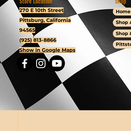
Store Location
Shop
270 E 10th Street
Home
Pittsburg, California
Shop A
94565
Shop 
(925) 813-8866
Pittst
Show in Google Maps