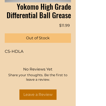
Yokomo High Grade
Differential Ball Grease
Price
$11.99
Out of Stock
CS-HDLA
No Reviews Yet
Share your thoughts. Be the first to
leave a review.
Leave a Review