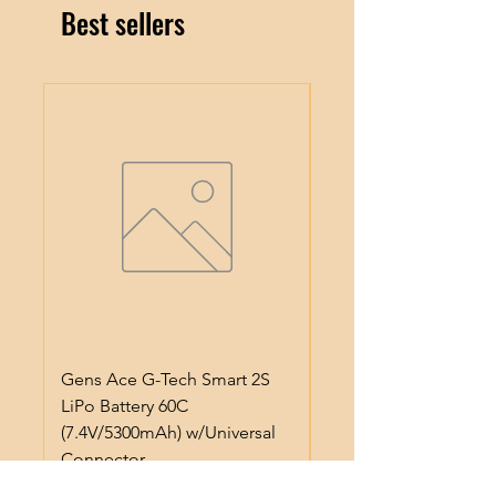
Best sellers
Gens Ace G-Tech Smart 2S
Gens Ace IMars S100
LiPo Battery 60C
Smart Battery Charge
(7.4V/5300mAh) w/Universal
(6S/10A/100W) (Black
Connector
Regular Price
$64.99
Price
$50.99