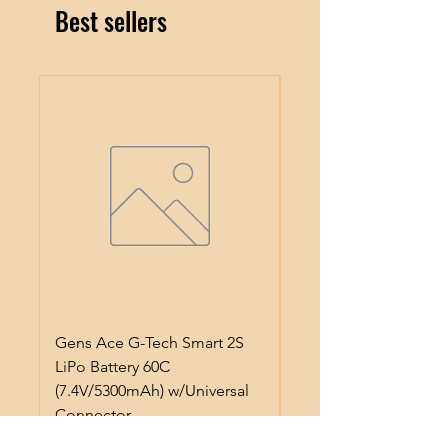
Best sellers
Gens Ace G-Tech Smart 2S
Gens Ace IMars S100
LiPo Battery 60C
Smart Battery Charge
(7.4V/5300mAh) w/Universal
(6S/10A/100W) (Black
Connector
Regular Price
$64.99
Price
$50.99