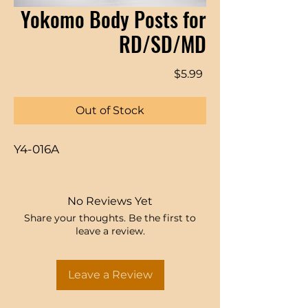
Yokomo Body Posts for
RD/SD/MD
Price
$5.99
Out of Stock
Y4-016A
No Reviews Yet
Share your thoughts. Be the first to
leave a review.
Leave a Review