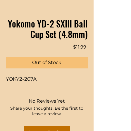
Yokomo YD-2 SXIII Ball
Cup Set (4.8mm)
Price
$11.99
Out of Stock
YOKY2-207A
No Reviews Yet
Share your thoughts. Be the first to
leave a review.