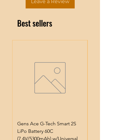
Leave a Review
Best sellers
Gens Ace G-Tech Smart 2S
Gens Ace IMars S100
LiPo Battery 60C
Smart Battery Charge
(7.4V/5300mAh) w/Universal
(6S/10A/100W) (Black