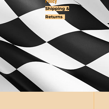
Policy
Shipping &
Returns