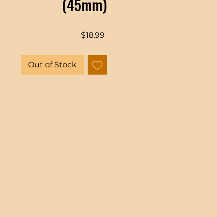
(45mm)
Price
$18.99
Out of Stock