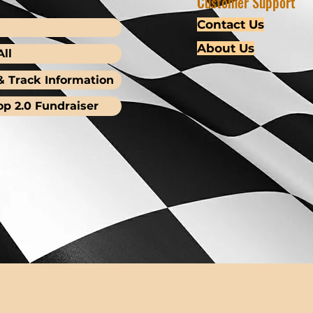
Customer Support
Contact Us
About Us
ll
& Track Information
op 2.0 Fundraiser