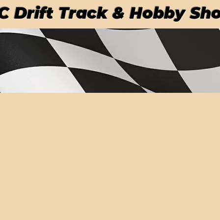
RC Drift Track & Hobby Sh