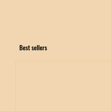
Best sellers