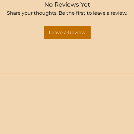
No Reviews Yet
Share your thoughts. Be the first to leave a review.
Leave a Review