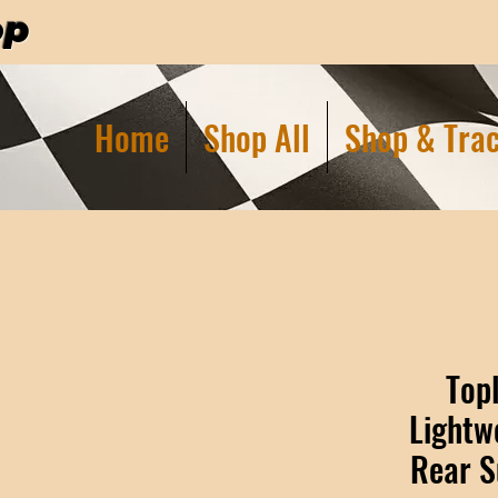
op
Home
Shop All
Shop & Trac
Top
Lightw
Rear S