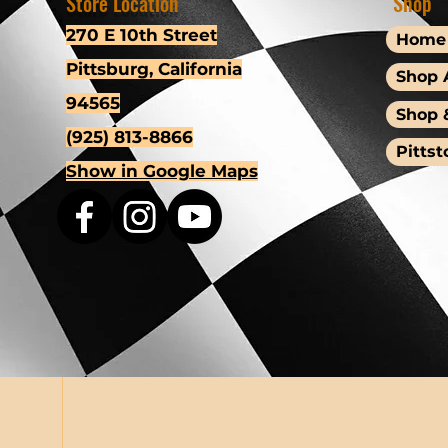
Store Location
Shop
270 E 10th Street
Home
Pittsburg, California
Shop A
94565
Shop 
(925) 813-8866
Pittst
Show in Google Maps