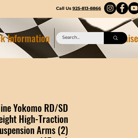
Call Us
925-813-8866
k Information
Pittstop 2.0 Fundraise
line Yokomo RD/SD
eight High-Traction
uspension Arms (2)