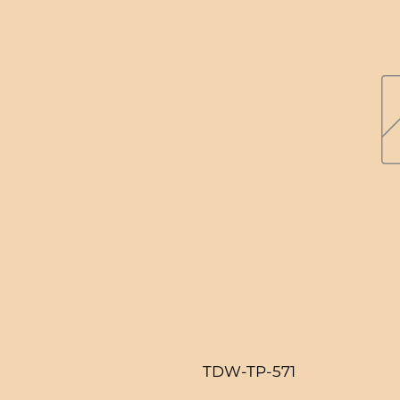
TDW-TP-571