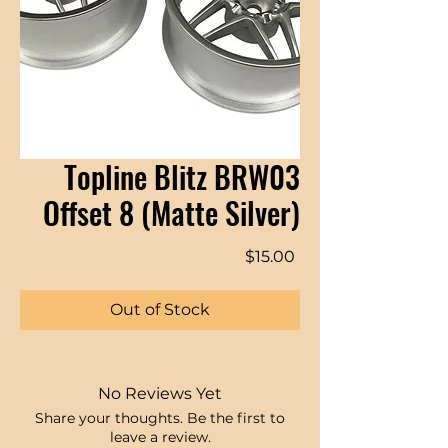
Topline Blitz BRW03
Offset 8 (Matte Silver)
Price
$15.00
Out of Stock
No Reviews Yet
Share your thoughts. Be the first to
leave a review.