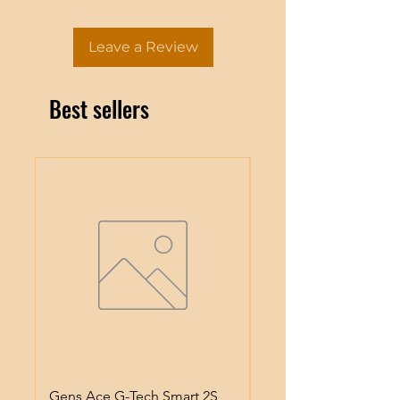
Leave a Review
Best sellers
Gens Ace G-Tech Smart 2S
Gens Ace IMars S100