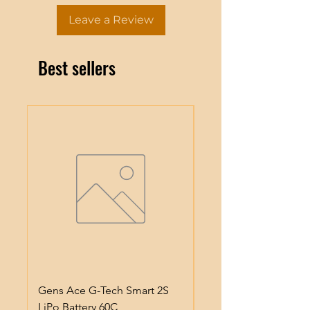
Leave a Review
Best sellers
Gens Ace G-Tech Smart 2S
Gens Ace IMars S100
LiPo Battery 60C
Smart Battery Charge