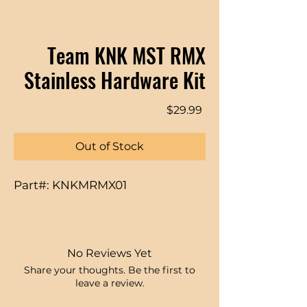
Team KNK MST RMX
Stainless Hardware Kit
Price
$29.99
Out of Stock
Part#: KNKMRMX01
No Reviews Yet
Share your thoughts. Be the first to
leave a review.