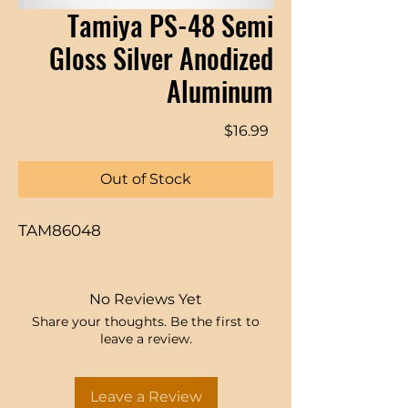
Tamiya PS-48 Semi
Gloss Silver Anodized
Aluminum
Price
$16.99
Out of Stock
TAM86048
No Reviews Yet
Share your thoughts. Be the first to
leave a review.
Leave a Review