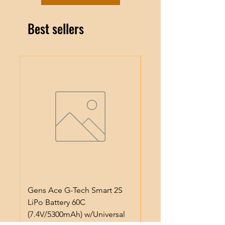
Best sellers
Gens Ace G-Tech Smart 2S
Gens Ace IMars S100
LiPo Battery 60C
Smart Battery Charge
(7.4V/5300mAh) w/Universal
(6S/10A/100W) (Black