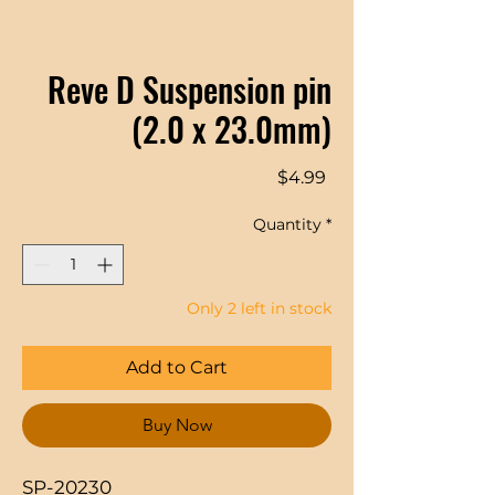
Reve D Suspension pin
(2.0 x 23.0mm)
Price
$4.99
Quantity
*
Only 2 left in stock
Add to Cart
Buy Now
SP-20230