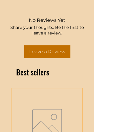
No Reviews Yet
Share your thoughts. Be the first to
leave a review.
Leave a Review
Best sellers