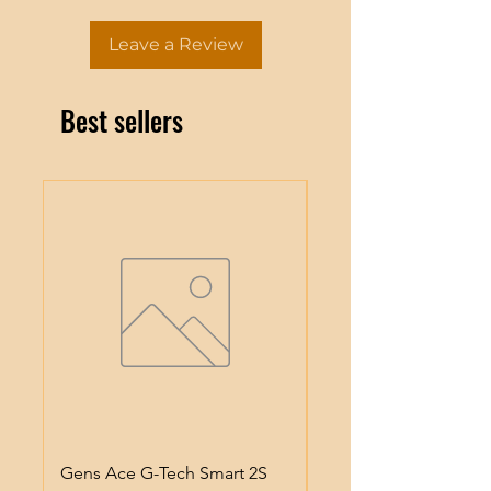
Leave a Review
Best sellers
Gens Ace G-Tech Smart 2S
Gens Ace IMars S100