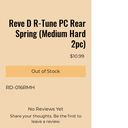
Reve D R-Tune PC Rear
Spring (Medium Hard
2pc)
Price
$10.99
Out of Stock
RD-016RMH
No Reviews Yet
Share your thoughts. Be the first to
leave a review.