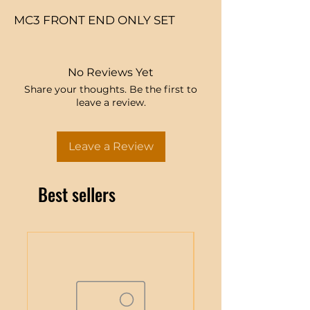
MC3 FRONT END ONLY SET
No Reviews Yet
Share your thoughts. Be the first to
leave a review.
Leave a Review
Best sellers