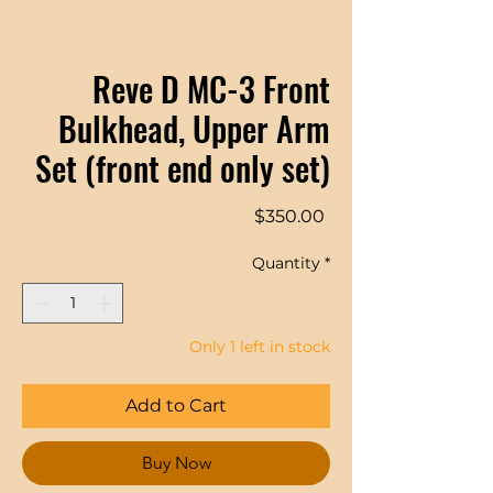
Reve D MC-3 Front
Bulkhead, Upper Arm
Set (front end only set)
Price
$350.00
Quantity
*
Only 1 left in stock
Add to Cart
Buy Now