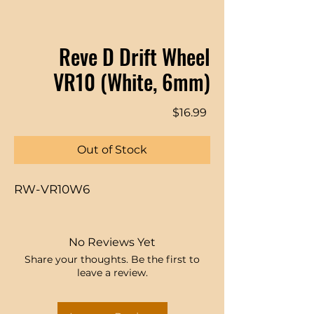
Reve D Drift Wheel
VR10 (White, 6mm)
Price
$16.99
Out of Stock
RW-VR10W6
No Reviews Yet
Share your thoughts. Be the first to
leave a review.