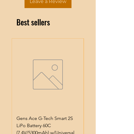
Leave a Review
Best sellers
Gens Ace G-Tech Smart 2S
ProTek RC Lightweig
LiPo Battery 60C
Anodized Aluminum 
(7.4V/5300mAh) w/Universal
Pinion Gear (3.17mm)