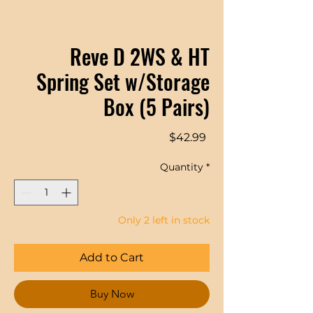
Reve D 2WS & HT
Spring Set w/Storage
Box (5 Pairs)
Price
$42.99
Quantity
*
Only 2 left in stock
Add to Cart
Buy Now