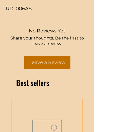
RD-006AS
No Reviews Yet
Share your thoughts. Be the first to
leave a review.
Leave a Review
Best sellers