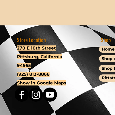
Store Location
Shop
270 E 10th Street
Home
Pittsburg, California
Shop A
94565
Shop 
(925) 813-8866
Pittst
Show in Google Maps