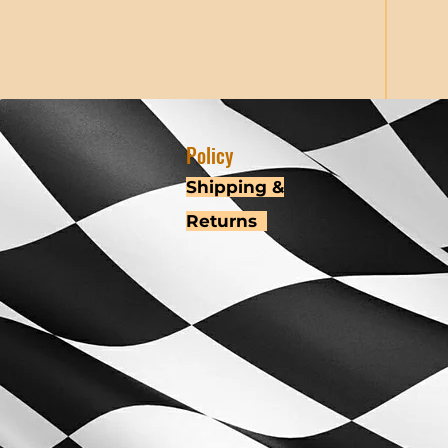
Policy
Shipping &
Returns