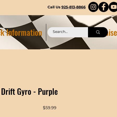
Call Us
925-813-8866
k Information
Pittstop 2.0 Fundraise
 Drift Gyro - Purple
Price
$59.99