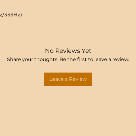
Hz/333Hz)
No Reviews Yet
Share your thoughts. Be the first to leave a review.
Leave a Review