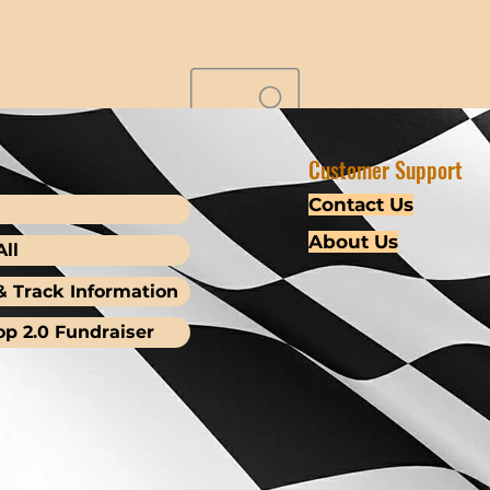
Customer Support
Contact Us
About Us
ll
& Track Information
op 2.0 Fundraiser