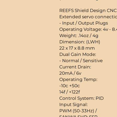
REEFS Shield Design CN
Extended servo connection
- Input / Output Plugs
Operating Voltage: 4v - 8.
Weight: .14oz / 4g
Dimension: (LWH)
22 x 17 x 8.8 mm
Dual Gain Mode:
- Normal / Sensitive
Current Drain:
20mA / 6v
Operating Temp:
-10c +50c
14f / +122f
Control System: PID
Input Signal:
PWM (50-33Hz) /
SANWA SHR; SSR