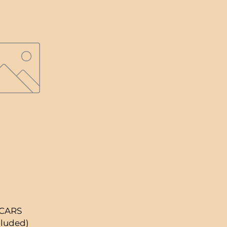
 CARS
cluded)