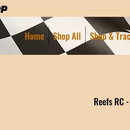
op
Home
Shop All
Shop & Trac
Reefs RC -