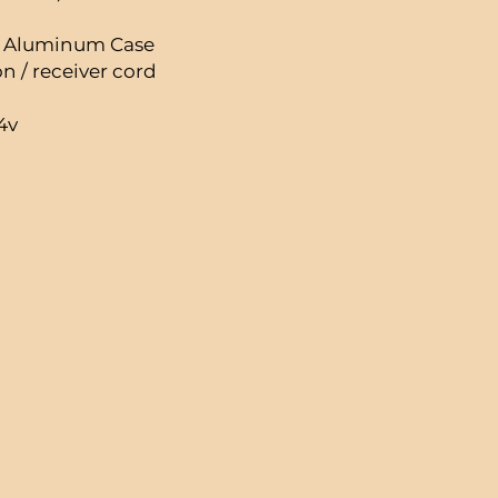
C Aluminum Case
 / receiver cord
4v