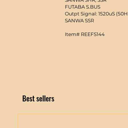
FUTABA S.BUS
Outpt Signal: 1520uS (50
SANWA SSR
Item# REEFS144
Best sellers