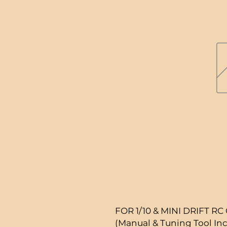
FOR 1/10 & MINI DRIFT RC
(Manual & Tuning Tool In