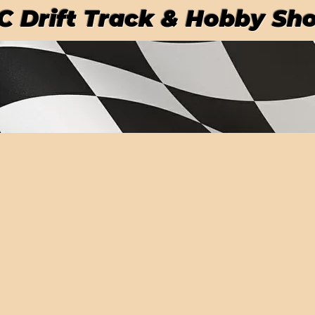
RC Drift Track & Hobby Sh