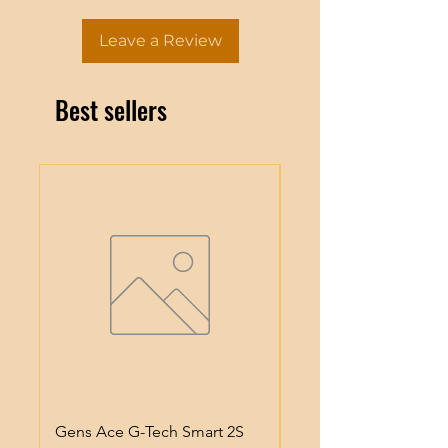
Leave a Review
Best sellers
Gens Ace G-Tech Smart 2S
Gens Ace IMars S100