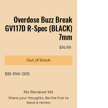
Overdose Buzz Break
GV117D R-Spec (BLACK)
7mm
Price
$16.99
Out of Stock
BB-RW-005
No Reviews Yet
Share your thoughts. Be the first to
leave a review.