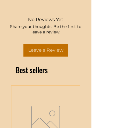
No Reviews Yet
Share your thoughts. Be the first to
leave a review.
Leave a Review
Best sellers