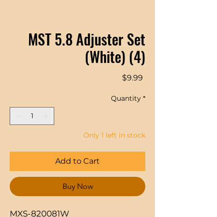
MST 5.8 Adjuster Set
(White) (4)
Price
$9.99
Quantity
*
Only 1 left in stock
Add to Cart
Buy Now
MXS-820081W