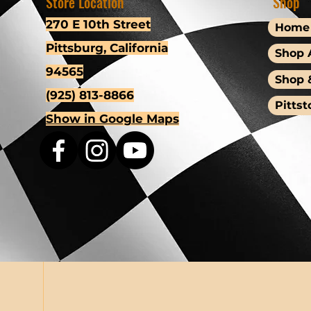
Store Location
Shop
270 E 10th Street
Home
Pittsburg, California
Shop A
94565
Shop 
(925) 813-8866
Pittst
Show in Google Maps