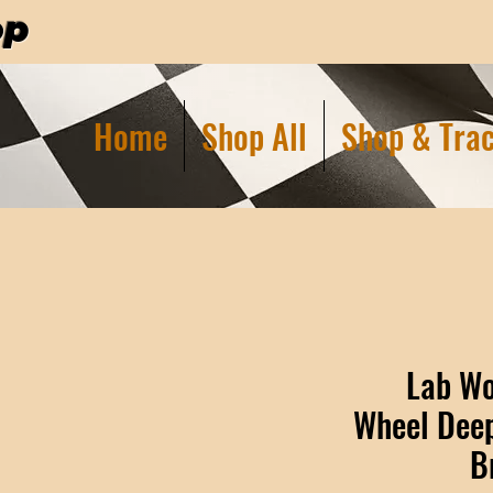
op
Home
Shop All
Shop & Trac
Lab Wo
Wheel Deep
B