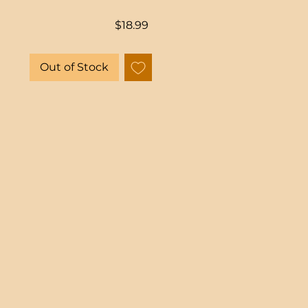
Price
$18.99
Out of Stock