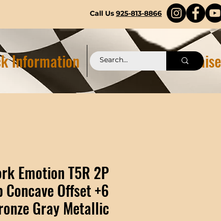
Call Us
925-813-8866
k Information
Pittstop 2.0 Fundraise
rk Emotion T5R 2P
 Concave Offset +6
ronze Gray Metallic