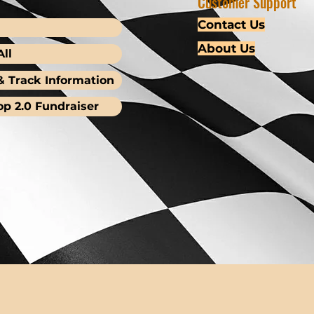
Customer Support
Contact Us
About Us
ll
& Track Information
op 2.0 Fundraiser