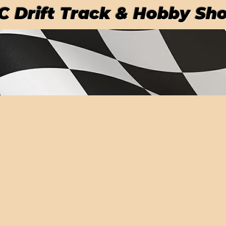
RC Drift Track & Hobby Sh