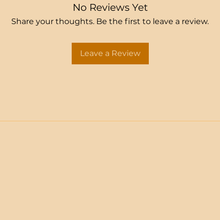
No Reviews Yet
Share your thoughts. Be the first to leave a review.
Leave a Review