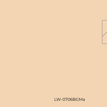
LW-0706BGMa