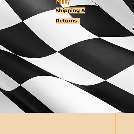
Policy
Shipping &
Returns