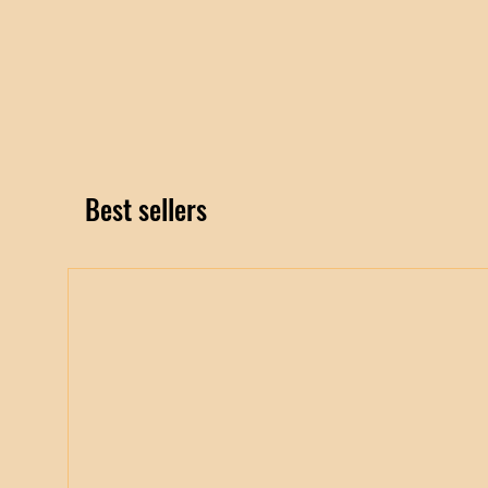
Best sellers