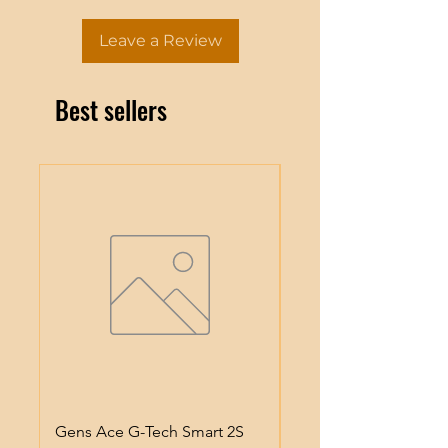
Leave a Review
Best sellers
Gens Ace G-Tech Smart 2S
Gens Ace IMars S100