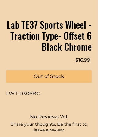
Lab TE37 Sports Wheel -
Traction Type- Offset 6
Black Chrome
Price
$16.99
Out of Stock
LWT-0306BC
No Reviews Yet
Share your thoughts. Be the first to
leave a review.