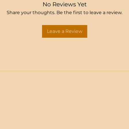
No Reviews Yet
Share your thoughts. Be the first to leave a review.
Leave a Review