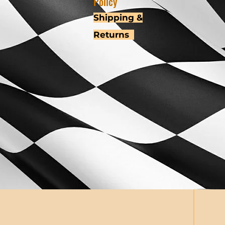
Policy
Shipping &
Returns