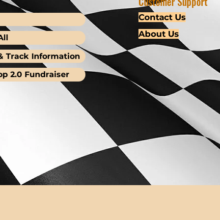
Customer Support
Contact Us
About Us
ll
& Track Information
op 2.0 Fundraiser