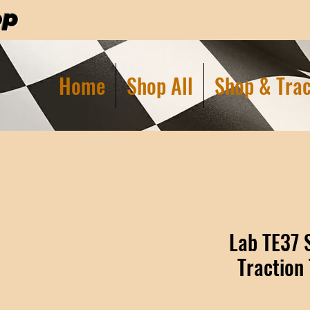
op
Home
Shop All
Shop & Trac
Lab TE37 
Traction 