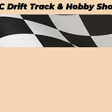
RC Drift Track & Hobby Sh