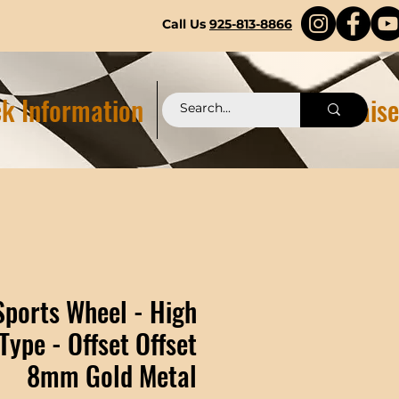
Call Us
925-813-8866
k Information
Pittstop 2.0 Fundraise
Sports Wheel - High
Type - Offset Offset
8mm Gold Metal