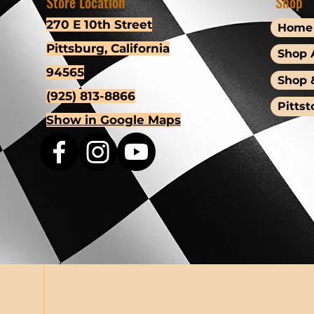
Store Location
Shop
270 E 10th Street
Home
Pittsburg, California
Shop A
94565
Shop 
(925) 813-8866
Pittst
Show in Google Maps