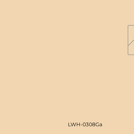
LWH-0308Ga