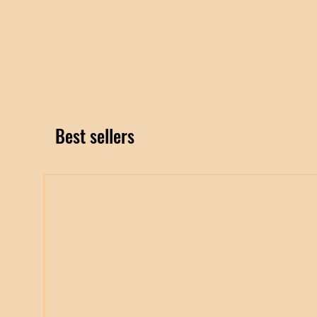
Best sellers