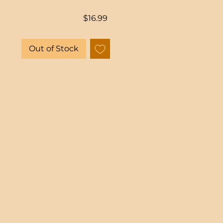
Price
$16.99
Out of Stock