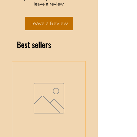
leave a review.
Leave a Review
Best sellers