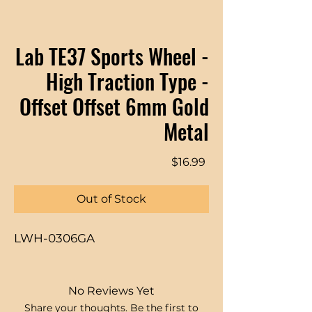
Lab TE37 Sports Wheel -
High Traction Type -
Offset Offset 6mm Gold
Metal
Price
$16.99
Out of Stock
LWH-0306GA
No Reviews Yet
Share your thoughts. Be the first to