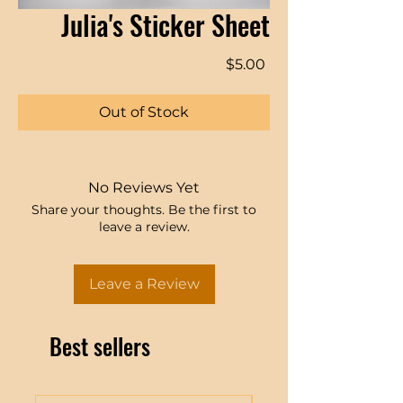
Julia's Sticker Sheet
Price
$5.00
Out of Stock
No Reviews Yet
Share your thoughts. Be the first to
leave a review.
Leave a Review
Best sellers