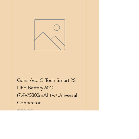
Gens Ace G-Tech Smart 2S
Gens Ace IMars S100
LiPo Battery 60C
Smart Battery Charge
(7.4V/5300mAh) w/Universal
(6S/10A/100W) (Black
Connector
Regular Price
$64.99
Price
$50.99