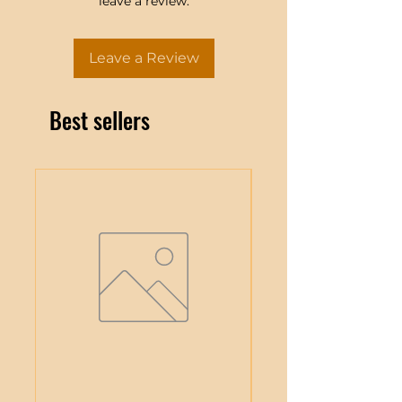
leave a review.
Leave a Review
Best sellers