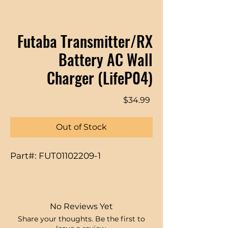
Futaba Transmitter/RX
Battery AC Wall
Charger (LifeP04)
Price
$34.99
Out of Stock
Part#: FUT01102209-1
No Reviews Yet
Share your thoughts. Be the first to