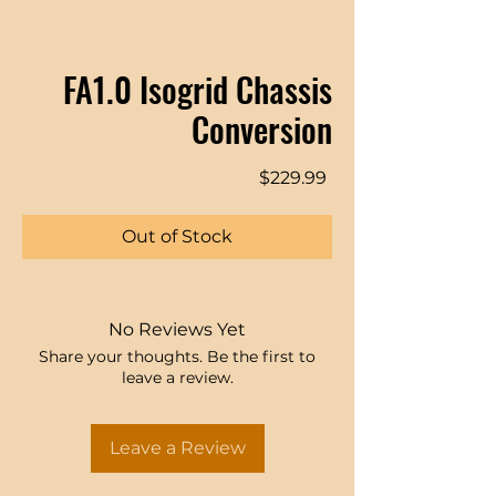
FA1.0 Isogrid Chassis
Conversion
Price
$229.99
Out of Stock
No Reviews Yet
Share your thoughts. Be the first to
leave a review.
Leave a Review