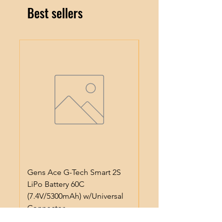
Best sellers
Gens Ace G-Tech Smart 2S
ProTek RC Lightweig
LiPo Battery 60C
Anodized Aluminum 
(7.4V/5300mAh) w/Universal
Pinion Gear (3.17mm)
Connector
Price
$5.99
Price
$50.99