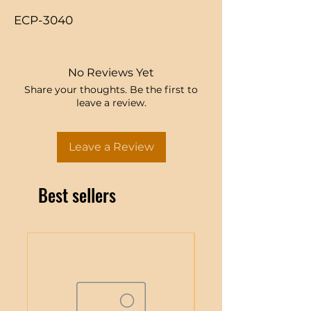
ECP-3040
No Reviews Yet
Share your thoughts. Be the first to
leave a review.
Leave a Review
Best sellers