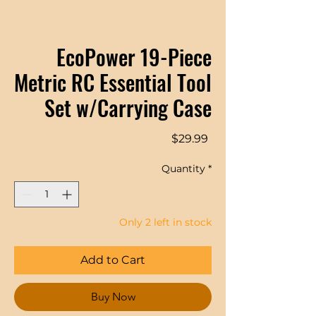
EcoPower 19-Piece
Metric RC Essential Tool
Set w/Carrying Case
Price
$29.99
Quantity
*
Only 2 left in stock
Add to Cart
Buy Now